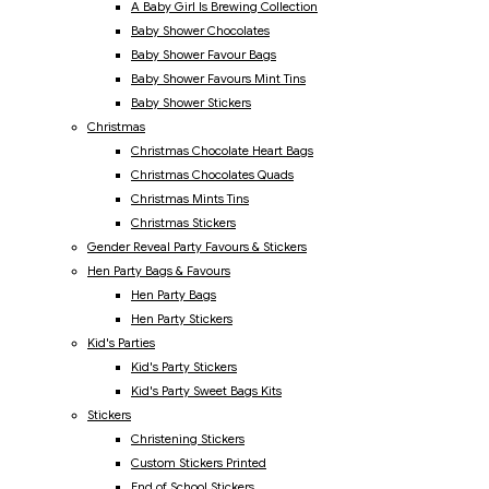
A Baby Girl Is Brewing Collection
Baby Shower Chocolates
Baby Shower Favour Bags
Baby Shower Favours Mint Tins
Baby Shower Stickers
Christmas
Christmas Chocolate Heart Bags
Christmas Chocolates Quads
Christmas Mints Tins
Christmas Stickers
Gender Reveal Party Favours & Stickers
Hen Party Bags & Favours
Hen Party Bags
Hen Party Stickers
Kid's Parties
Kid's Party Stickers
Kid's Party Sweet Bags Kits
Stickers
Christening Stickers
Custom Stickers Printed
End of School Stickers