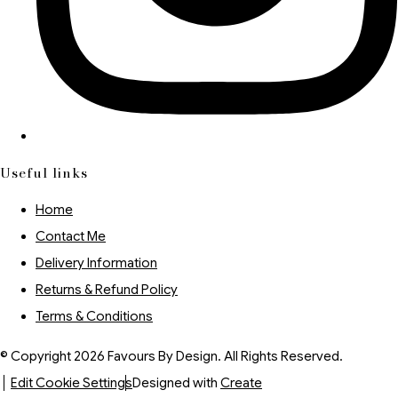
Useful links
Home
Contact Me
Delivery Information
Returns & Refund Policy
Terms & Conditions
© Copyright 2026 Favours By Design. All Rights Reserved.
Edit Cookie Settings
Designed with
Create