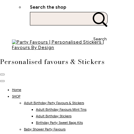
Search the shop
Search
Personalised favours & Stickers
Home
SHOP
Adult Birthday Party Favours & Stickers
Adult Birthday Favours Mint Tins
Adult Birthday Stickers
Birthday Party Sweet Bags Kits
Baby Shower Party Favours