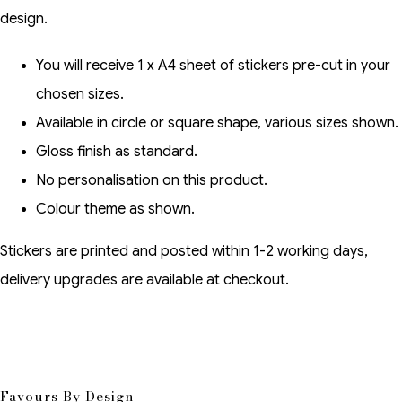
design.
You will receive 1 x A4 sheet of stickers pre-cut in your
chosen sizes.
Available in circle or square shape, various sizes shown.
Gloss finish as standard.
No personalisation on this product.
Colour theme as shown.
Stickers are printed and posted within 1-2 working days,
delivery upgrades are available at checkout.
Favours By Design