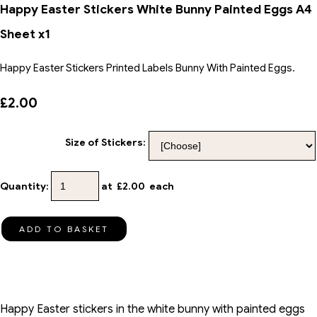
Happy Easter Stickers White Bunny Painted Eggs A4
Sheet x1
Happy Easter Stickers Printed Labels Bunny With Painted Eggs.
£2.00
Size of Stickers:
Quantity
:
at £
2.00
each
ADD TO BASKET
Happy Easter stickers in the white bunny with painted eggs