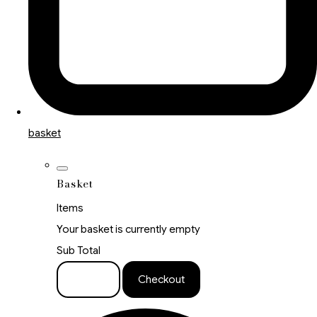
basket
Basket
Items
Your basket is currently empty
Sub Total
Basket
Checkout