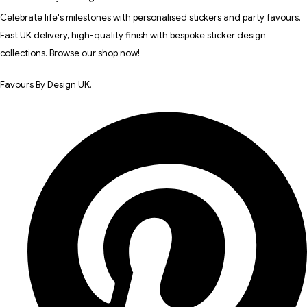
Celebrate life's milestones with personalised stickers and party favours.
Fast UK delivery, high-quality finish with bespoke sticker design
collections. Browse our shop now!
Favours By Design UK.