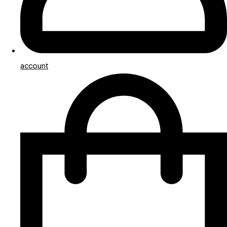
account