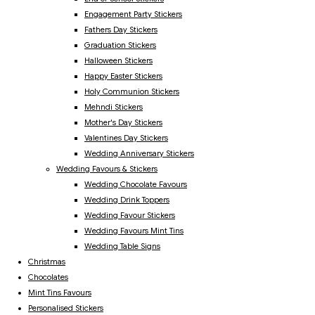
Engagement Party Stickers
Fathers Day Stickers
Graduation Stickers
Halloween Stickers
Happy Easter Stickers
Holy Communion Stickers
Mehndi Stickers
Mother's Day Stickers
Valentines Day Stickers
Wedding Anniversary Stickers
Wedding Favours & Stickers
Wedding Chocolate Favours
Wedding Drink Toppers
Wedding Favour Stickers
Wedding Favours Mint Tins
Wedding Table Signs
Christmas
Chocolates
Mint Tins Favours
Personalised Stickers