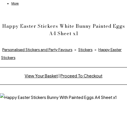
More
Happy Easter Stickers White Bunny Painted Eggs
A4 Sheet x1
Personalised Stickers and Party Favours
>
Stickers
>
Happy Easter
Stickers
View Your Basket
|
Proceed To Checkout