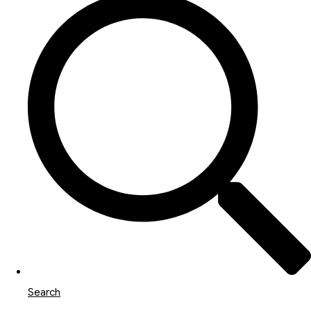
Search