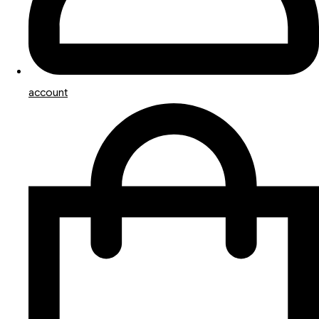
account