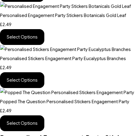
Personalised Engagement Party Stickers Botanicals Gold Leaf
£2.49
Select Options
Personalised Stickers Engagement Party Eucalyptus Branches
£2.49
Select Options
Popped The Question Personalised Stickers Engagement Party
£2.49
Select Options