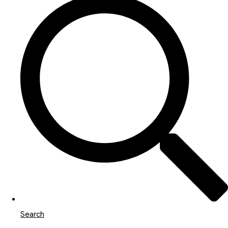
Search