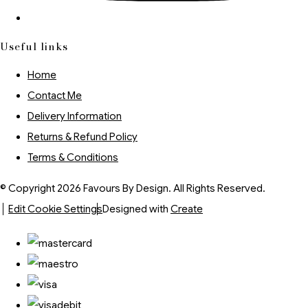
Useful links
Home
Contact Me
Delivery Information
Returns & Refund Policy
Terms & Conditions
© Copyright 2026 Favours By Design. All Rights Reserved.
Edit Cookie Settings
Designed with
Create