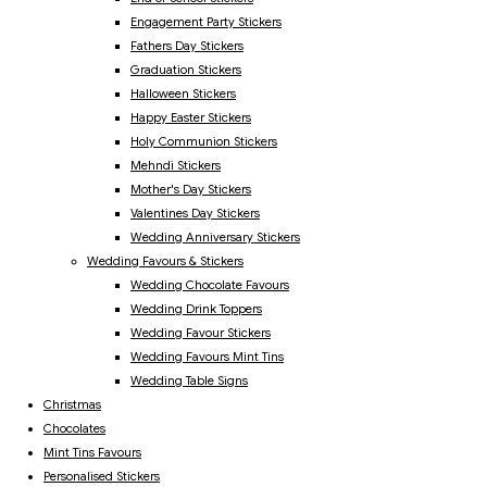
Engagement Party Stickers
Fathers Day Stickers
Graduation Stickers
Halloween Stickers
Happy Easter Stickers
Holy Communion Stickers
Mehndi Stickers
Mother's Day Stickers
Valentines Day Stickers
Wedding Anniversary Stickers
Wedding Favours & Stickers
Wedding Chocolate Favours
Wedding Drink Toppers
Wedding Favour Stickers
Wedding Favours Mint Tins
Wedding Table Signs
Christmas
Chocolates
Mint Tins Favours
Personalised Stickers