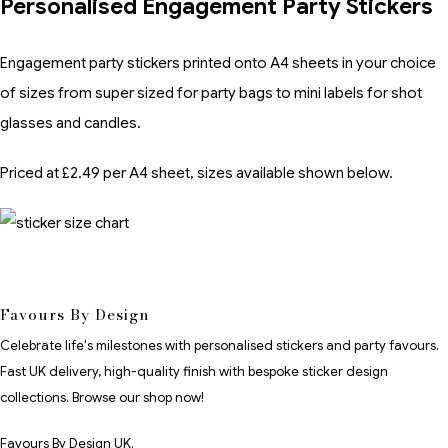
Personalised Engagement Party Stickers
Engagement party stickers printed onto A4 sheets in your choice
of sizes from super sized for party bags to mini labels for shot
glasses and candles.
Priced at £2.49 per A4 sheet, sizes available shown below.
Favours By Design
Celebrate life's milestones with personalised stickers and party favours.
Fast UK delivery, high-quality finish with bespoke sticker design
collections. Browse our shop now!
Favours By Design UK.