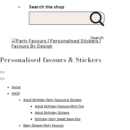
Search the shop
Search
Personalised favours & Stickers
Home
SHOP
Adult Birthday Party Favours & Stickers
Adult Birthday Favours Mint Tins
Adult Birthday Stickers
Birthday Party Sweet Bags Kits
Baby Shower Party Favours