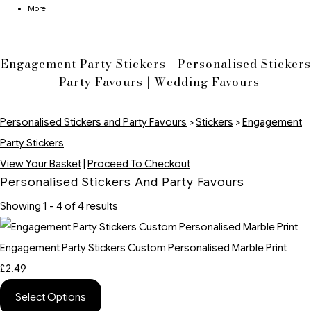
More
Engagement Party Stickers - Personalised Stickers
| Party Favours | Wedding Favours
Personalised Stickers and Party Favours
>
Stickers
>
Engagement
Party Stickers
View Your Basket
|
Proceed To Checkout
Personalised Stickers And Party Favours
Showing 1 - 4 of 4 results
Engagement Party Stickers Custom Personalised Marble Print
£2.49
Select Options