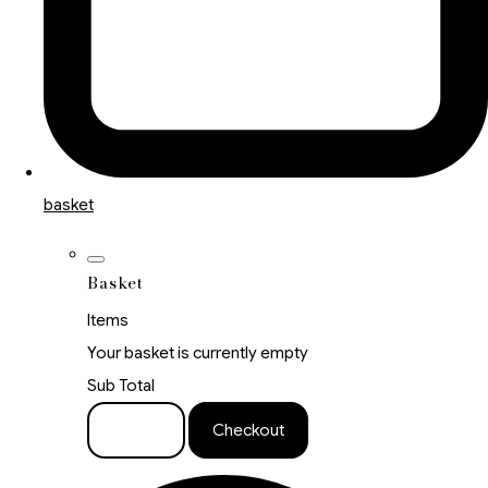
basket
Basket
Items
Your basket is currently empty
Sub Total
Basket
Checkout