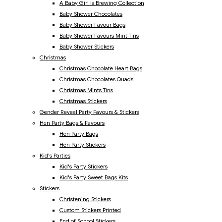
A Baby Girl Is Brewing Collection
Baby Shower Chocolates
Baby Shower Favour Bags
Baby Shower Favours Mint Tins
Baby Shower Stickers
Christmas
Christmas Chocolate Heart Bags
Christmas Chocolates Quads
Christmas Mints Tins
Christmas Stickers
Gender Reveal Party Favours & Stickers
Hen Party Bags & Favours
Hen Party Bags
Hen Party Stickers
Kid's Parties
Kid's Party Stickers
Kid's Party Sweet Bags Kits
Stickers
Christening Stickers
Custom Stickers Printed
End of School Stickers