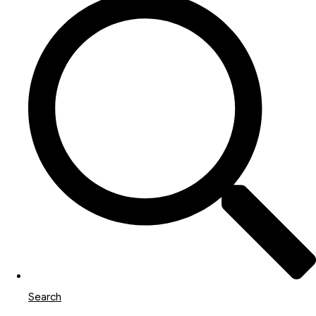
Search