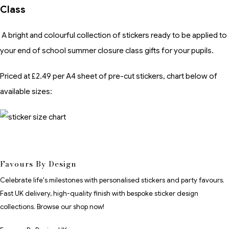
Class
A bright and colourful collection of stickers ready to be applied to
your end of school summer closure class gifts for your pupils.
Priced at £2.49 per A4 sheet of pre-cut stickers, chart below of
available sizes:
Favours By Design
Celebrate life's milestones with personalised stickers and party favours.
Fast UK delivery, high-quality finish with bespoke sticker design
collections. Browse our shop now!