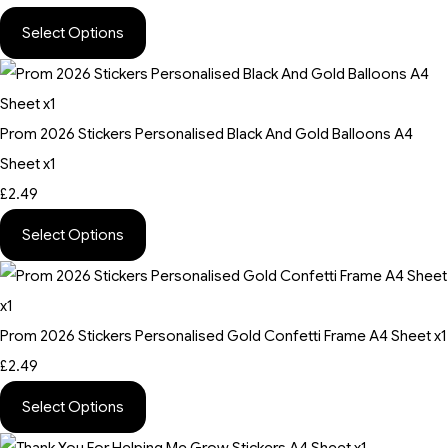
Select Options
Prom 2026 Stickers Personalised Black And Gold Balloons A4
Sheet x1
£2.49
Select Options
Prom 2026 Stickers Personalised Gold Confetti Frame A4 Sheet x1
£2.49
Select Options