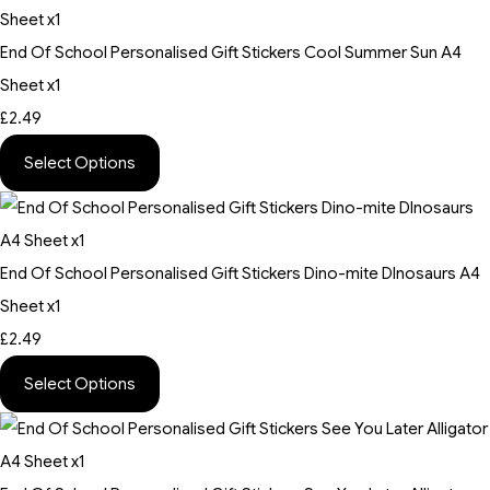
End Of School Personalised Gift Stickers Cool Summer Sun A4
Sheet x1
£2.49
Select Options
End Of School Personalised Gift Stickers Dino-mite DInosaurs A4
Sheet x1
£2.49
Select Options