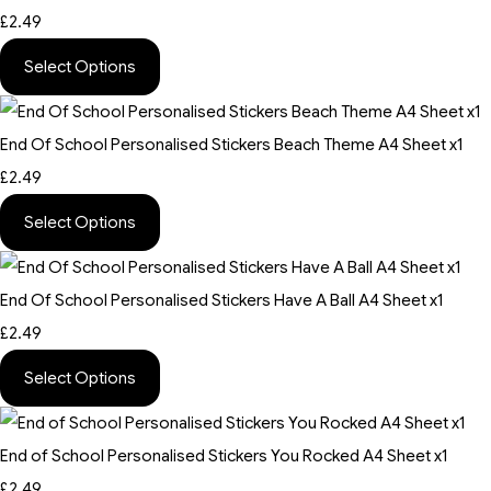
£2.49
Select Options
End Of School Personalised Stickers Beach Theme A4 Sheet x1
£2.49
Select Options
End Of School Personalised Stickers Have A Ball A4 Sheet x1
£2.49
Select Options
End of School Personalised Stickers You Rocked A4 Sheet x1
£2.49