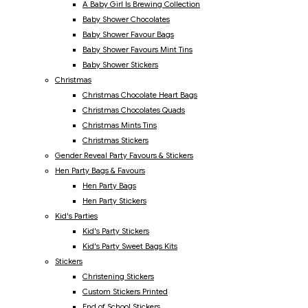
A Baby Girl Is Brewing Collection
Baby Shower Chocolates
Baby Shower Favour Bags
Baby Shower Favours Mint Tins
Baby Shower Stickers
Christmas
Christmas Chocolate Heart Bags
Christmas Chocolates Quads
Christmas Mints Tins
Christmas Stickers
Gender Reveal Party Favours & Stickers
Hen Party Bags & Favours
Hen Party Bags
Hen Party Stickers
Kid's Parties
Kid's Party Stickers
Kid's Party Sweet Bags Kits
Stickers
Christening Stickers
Custom Stickers Printed
End of School Stickers