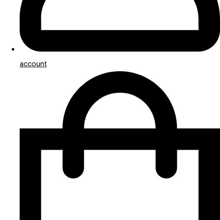
account