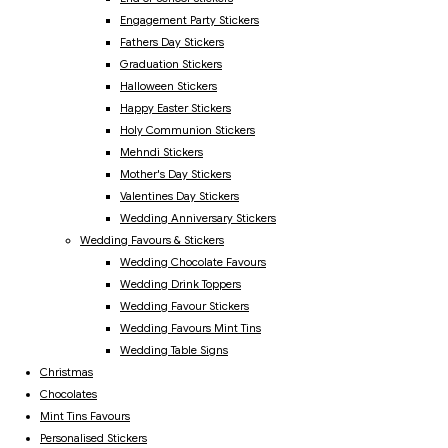
Engagement Party Stickers
Fathers Day Stickers
Graduation Stickers
Halloween Stickers
Happy Easter Stickers
Holy Communion Stickers
Mehndi Stickers
Mother's Day Stickers
Valentines Day Stickers
Wedding Anniversary Stickers
Wedding Favours & Stickers
Wedding Chocolate Favours
Wedding Drink Toppers
Wedding Favour Stickers
Wedding Favours Mint Tins
Wedding Table Signs
Christmas
Chocolates
Mint Tins Favours
Personalised Stickers