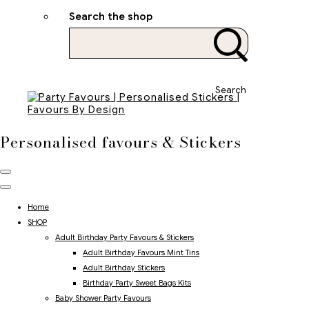
Search the shop
Search
Personalised favours & Stickers
Home
SHOP
Adult Birthday Party Favours & Stickers
Adult Birthday Favours Mint Tins
Adult Birthday Stickers
Birthday Party Sweet Bags Kits
Baby Shower Party Favours