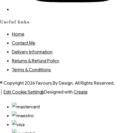
Useful links
Home
Contact Me
Delivery Information
Returns & Refund Policy
Terms & Conditions
© Copyright 2026 Favours By Design. All Rights Reserved.
Edit Cookie Settings
Designed with
Create