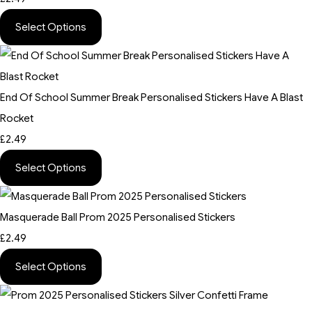
Select Options
End Of School Summer Break Personalised Stickers Have A Blast
Rocket
£2.49
Select Options
Masquerade Ball Prom 2025 Personalised Stickers
£2.49
Select Options