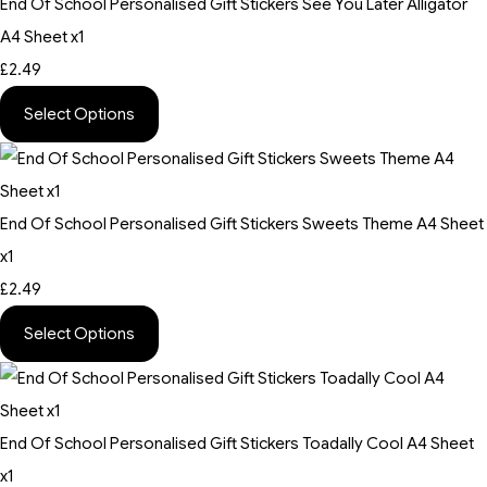
End Of School Personalised Gift Stickers See You Later Alligator
A4 Sheet x1
£2.49
Select Options
End Of School Personalised Gift Stickers Sweets Theme A4 Sheet
x1
£2.49
Select Options
End Of School Personalised Gift Stickers Toadally Cool A4 Sheet
x1