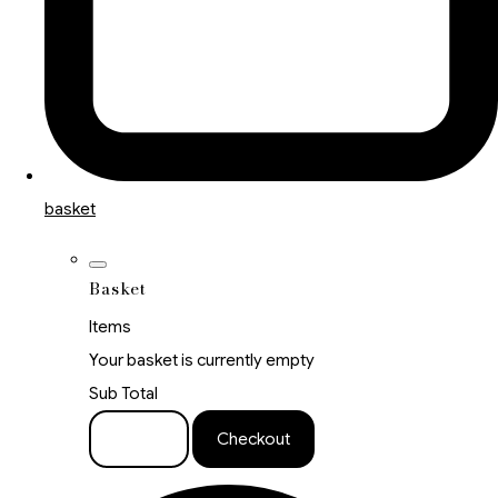
basket
Basket
Items
Your basket is currently empty
Sub Total
Basket
Checkout