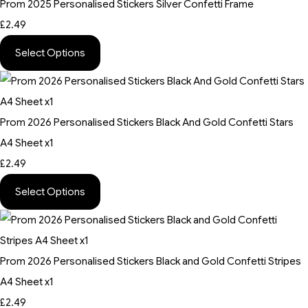
Prom 2025 Personalised Stickers Silver Confetti Frame
£2.49
Select Options
Prom 2026 Personalised Stickers Black And Gold Confetti Stars
A4 Sheet x1
£2.49
Select Options
Prom 2026 Personalised Stickers Black and Gold Confetti Stripes
A4 Sheet x1
£2.49