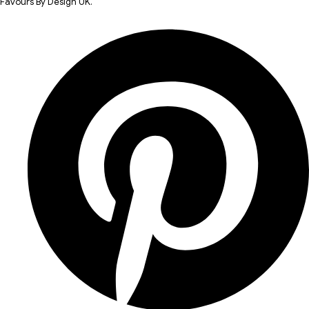
Favours By Design UK.