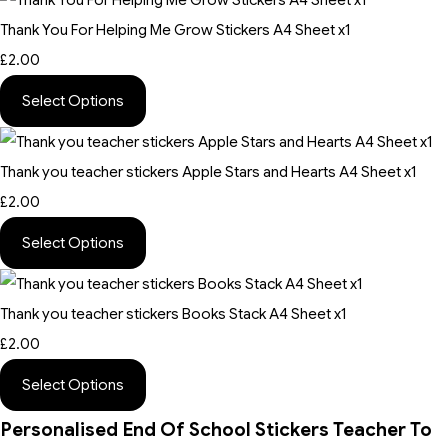
Thank You For Helping Me Grow Stickers A4 Sheet x1
£2.00
Select Options
Thank you teacher stickers Apple Stars and Hearts A4 Sheet x1
£2.00
Select Options
Thank you teacher stickers Books Stack A4 Sheet x1
£2.00
Select Options
Personalised End Of School Stickers Teacher To