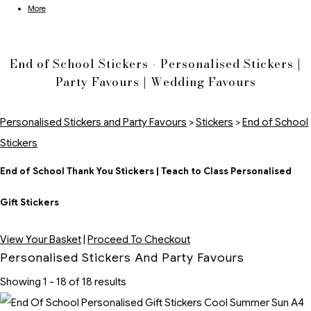
More
End of School Stickers - Personalised Stickers |
Party Favours | Wedding Favours
Personalised Stickers and Party Favours
>
Stickers
>
End of School
Stickers
End of School Thank You Stickers | Teach to Class Personalised
Gift Stickers
View Your Basket
|
Proceed To Checkout
Personalised Stickers And Party Favours
Showing 1 - 18 of 18 results