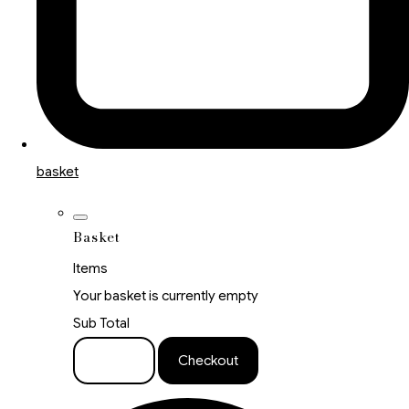
basket
Basket
Items
Your basket is currently empty
Sub Total
Basket
Checkout