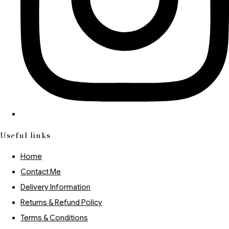
Useful links
Home
Contact Me
Delivery Information
Returns & Refund Policy
Terms & Conditions