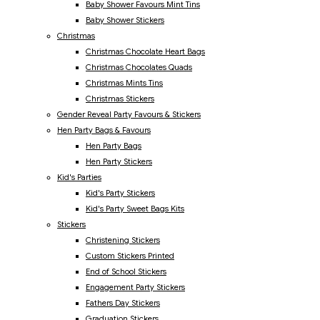
Baby Shower Favours Mint Tins
Baby Shower Stickers
Christmas
Christmas Chocolate Heart Bags
Christmas Chocolates Quads
Christmas Mints Tins
Christmas Stickers
Gender Reveal Party Favours & Stickers
Hen Party Bags & Favours
Hen Party Bags
Hen Party Stickers
Kid's Parties
Kid's Party Stickers
Kid's Party Sweet Bags Kits
Stickers
Christening Stickers
Custom Stickers Printed
End of School Stickers
Engagement Party Stickers
Fathers Day Stickers
Graduation Stickers