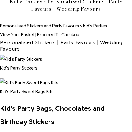
Kid's Parties - Personalised Stickers | Party
Favours | Wedding Favours
Personalised Stickers and Party Favours
>
Kid's Parties
View Your Basket
|
Proceed To Checkout
Personalised Stickers | Party Favours | Wedding
Favours
Kid's Party Stickers
Kid's Party Sweet Bags Kits
Kid's Party Bags, Chocolates and
Birthday Stickers