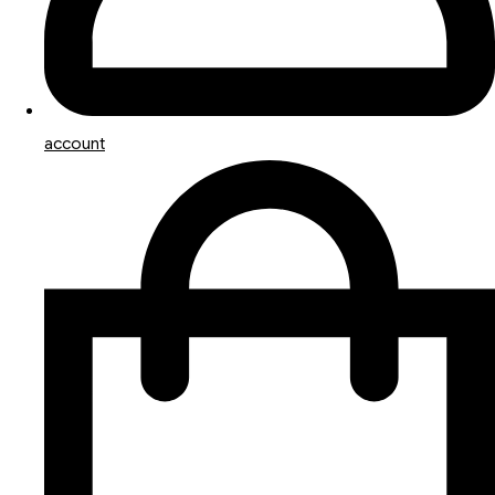
account