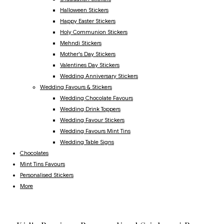
Halloween Stickers
Happy Easter Stickers
Holy Communion Stickers
Mehndi Stickers
Mother's Day Stickers
Valentines Day Stickers
Wedding Anniversary Stickers
Wedding Favours & Stickers
Wedding Chocolate Favours
Wedding Drink Toppers
Wedding Favour Stickers
Wedding Favours Mint Tins
Wedding Table Signs
Chocolates
Mint Tins Favours
Personalised Stickers
More