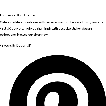
Favours By Design
Celebrate life's milestones with personalised stickers and party favours.
Fast UK delivery, high-quality finish with bespoke sticker design
collections. Browse our shop now!
Favours By Design UK.