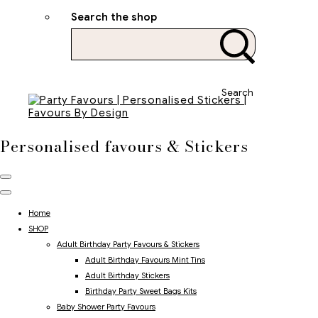
Search the shop
Search
Personalised favours & Stickers
Home
SHOP
Adult Birthday Party Favours & Stickers
Adult Birthday Favours Mint Tins
Adult Birthday Stickers
Birthday Party Sweet Bags Kits
Baby Shower Party Favours