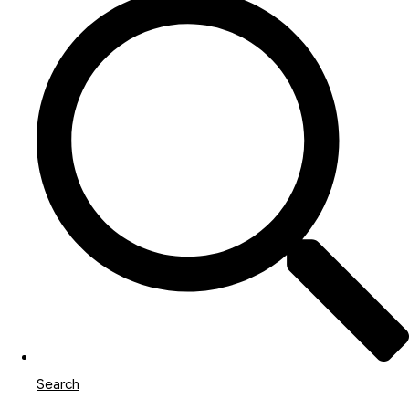
Search