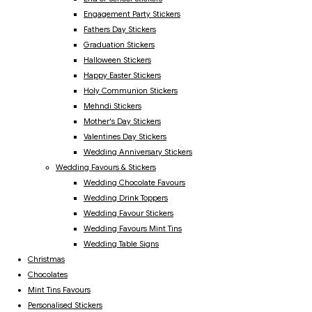
Engagement Party Stickers
Fathers Day Stickers
Graduation Stickers
Halloween Stickers
Happy Easter Stickers
Holy Communion Stickers
Mehndi Stickers
Mother's Day Stickers
Valentines Day Stickers
Wedding Anniversary Stickers
Wedding Favours & Stickers
Wedding Chocolate Favours
Wedding Drink Toppers
Wedding Favour Stickers
Wedding Favours Mint Tins
Wedding Table Signs
Christmas
Chocolates
Mint Tins Favours
Personalised Stickers