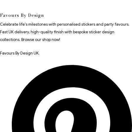
Favours By Design
Celebrate life's milestones with personalised stickers and party favours.
Fast UK delivery, high-quality finish with bespoke sticker design
collections. Browse our shop now!
Favours By Design UK.