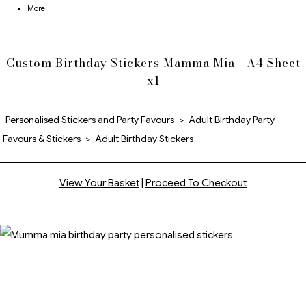
More
Custom Birthday Stickers Mamma Mia - A4 Sheet
x1
Personalised Stickers and Party Favours
>
Adult Birthday Party
Favours & Stickers
>
Adult Birthday Stickers
View Your Basket
|
Proceed To Checkout