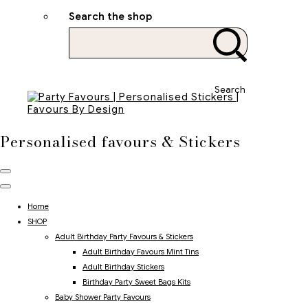
Search the shop
Search
Personalised favours & Stickers
Home
SHOP
Adult Birthday Party Favours & Stickers
Adult Birthday Favours Mint Tins
Adult Birthday Stickers
Birthday Party Sweet Bags Kits
Baby Shower Party Favours