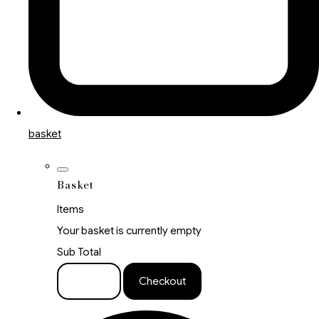
basket
Basket
Items
Your basket is currently empty
Sub Total
Basket
Checkout