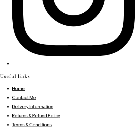
Useful links
Home
Contact Me
Delivery Information
Returns & Refund Policy
Terms & Conditions