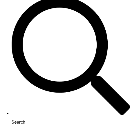
Search