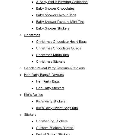
A Baby Girl Is Brewing Collection
Baby Shower Chocolates
Baby Shower Favour Bags
Baby Shower Favours Mint Tins
Baby Shower Stickers
Christmas
Christmas Chocolate Heart Bags
Christmas Chocolates Quads
Christmas Mints Tins
Christmas Stickers
Gender Reveal Party Favours & Stickers
Hen Party Bags & Favours
Hen Party Bags
Hen Party Stickers
Kid's Parties
Kid's Party Stickers
Kid's Party Sweet Bags Kits
Stickers
Christening Stickers
Custom Stickers Printed
End of School Stickers