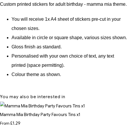
Custom printed stickers for adult birthday - mamma mia theme.
You will receive 1x A4 sheet of stickers pre-cut in your
chosen sizes.
Available in circle or square shape, various sizes shown.
Gloss finish as standard.
Personalised with your own choice of text, any text
printed (space permitting).
Colour theme as shown.
You may also be interested in
Mamma Mia Birthday Party Favours Tins x1
From
£1.29