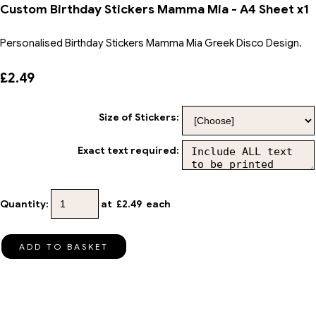
Custom Birthday Stickers Mamma Mia - A4 Sheet x1
Personalised Birthday Stickers Mamma Mia Greek Disco Design.
£2.49
Size of Stickers:
Exact text required:
Quantity
:
at £
2.49
each
ADD TO BASKET