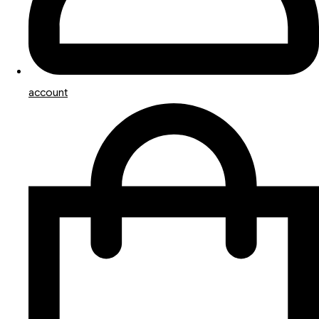
account