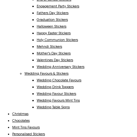
Engagement Party Stickers
Fathers Day Stickers
Graduation Stickers
Halloween Stickers
Happy Easter Stickers
Holy Communion Stickers
Mehndi Stickers
Mother's Day Stickers
Valentines Day Stickers
Wedding Anniversary Stickers
Wedding Favours & Stickers
Wedding Chocolate Favours
Wedding Drink Toppers
Wedding Favour Stickers
Wedding Favours Mint Tins
Wedding Table Signs
Christmas
Chocolates
Mint Tins Favours
Personalised Stickers