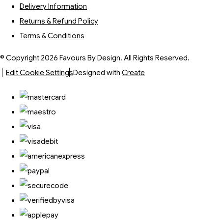
Delivery Information
Returns & Refund Policy
Terms & Conditions
© Copyright 2026 Favours By Design. All Rights Reserved.
Edit Cookie Settings
Designed with
Create