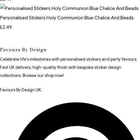
Personalised Stickers Holy Communion Blue Chalice And Beads
£2.49
Favours By Design
Celebrate life's milestones with personalised stickers and party favours.
Fast UK delivery, high-quality finish with bespoke sticker design
collections. Browse our shop now!
Favours By Design UK.