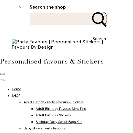
Search the shop
Search
Personalised favours & Stickers
Home
SHOP
Adult Birthday Party Favours & Stickers
Adult Birthday Favours Mint Tins
Adult Birthday Stickers
Birthday Party Sweet Bags Kits
Baby Shower Party Favours