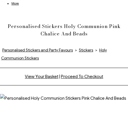
More
Personalised Stickers Holy Communion Pink
Chalice And Beads
Personalised Stickers and Party Favours
>
Stickers
>
Holy
Communion Stickers
View Your Basket
|
Proceed To Checkout