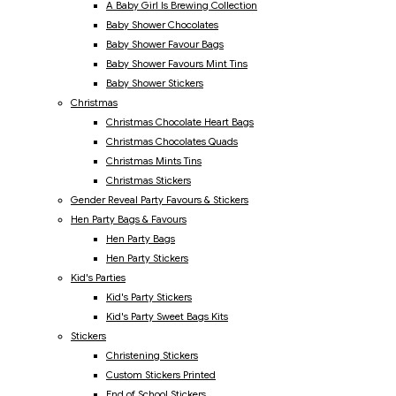
A Baby Girl Is Brewing Collection
Baby Shower Chocolates
Baby Shower Favour Bags
Baby Shower Favours Mint Tins
Baby Shower Stickers
Christmas
Christmas Chocolate Heart Bags
Christmas Chocolates Quads
Christmas Mints Tins
Christmas Stickers
Gender Reveal Party Favours & Stickers
Hen Party Bags & Favours
Hen Party Bags
Hen Party Stickers
Kid's Parties
Kid's Party Stickers
Kid's Party Sweet Bags Kits
Stickers
Christening Stickers
Custom Stickers Printed
End of School Stickers