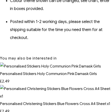
Colour theme shown can be changed, see chart, enter
in boxes provided.
Posted within 1-2 working days, please select the
shipping suitable for the time you need them for at
checkout.
You may also be interested in
Personalised Stickers Holy Communion Pink Damask Girls
£2.49
Personalised Christening Stickers Blue Flowers Cross A4 Sheet x1
£2.49