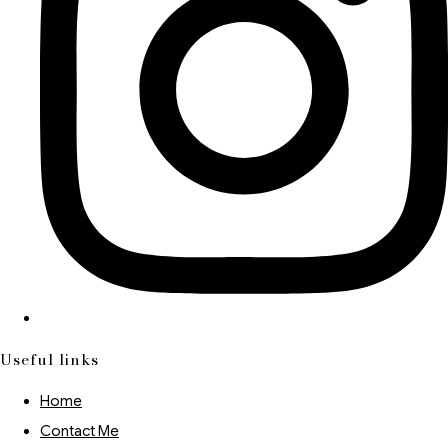
Useful links
Home
Contact Me