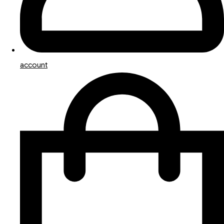
account