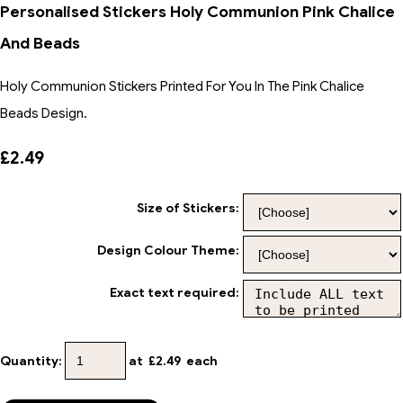
Personalised Stickers Holy Communion Pink Chalice
And Beads
Holy Communion Stickers Printed For You In The Pink Chalice
Beads Design.
£2.49
Size of Stickers:
Design Colour Theme:
Exact text required:
Quantity
:
at £
2.49
each