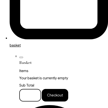
basket
Basket
Items
Your basket is currently empty
Sub Total
Basket
Checkout