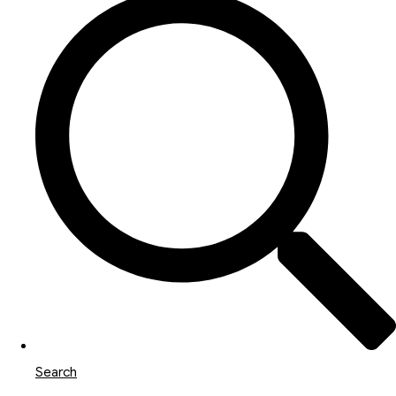
Search