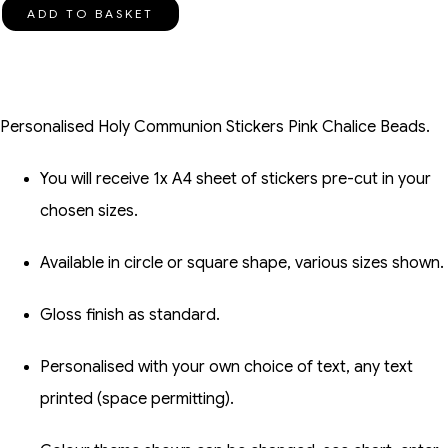
ADD TO BASKET
Personalised Holy Communion Stickers Pink Chalice Beads.
You will receive 1x A4 sheet of stickers pre-cut in your
chosen sizes.
Available in circle or square shape, various sizes shown.
Gloss finish as standard.
Personalised with your own choice of text, any text
printed (space permitting).