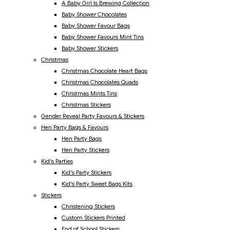
A Baby Girl Is Brewing Collection
Baby Shower Chocolates
Baby Shower Favour Bags
Baby Shower Favours Mint Tins
Baby Shower Stickers
Christmas
Christmas Chocolate Heart Bags
Christmas Chocolates Quads
Christmas Mints Tins
Christmas Stickers
Gender Reveal Party Favours & Stickers
Hen Party Bags & Favours
Hen Party Bags
Hen Party Stickers
Kid's Parties
Kid's Party Stickers
Kid's Party Sweet Bags Kits
Stickers
Christening Stickers
Custom Stickers Printed
End of School Stickers