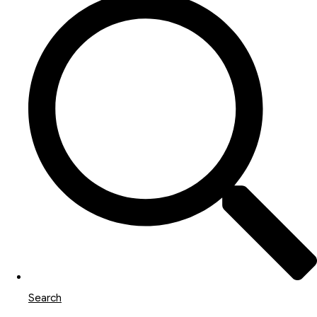
Search