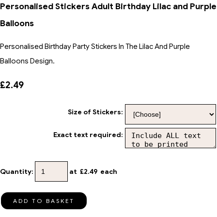
Personalised Stickers Adult Birthday Lilac and Purple
Balloons
Personalised Birthday Party Stickers In The Lilac And Purple
Balloons Design.
£2.49
Size of Stickers:
Exact text required:
Quantity
:
at £
2.49
each
ADD TO BASKET