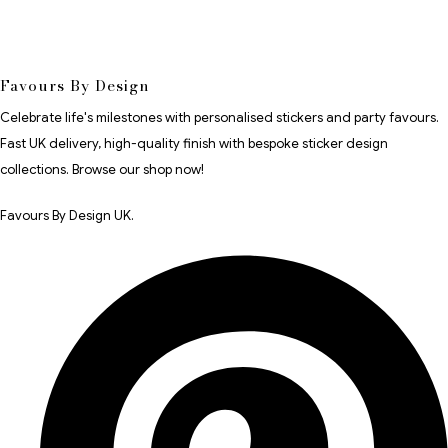
Favours By Design
Celebrate life's milestones with personalised stickers and party favours.
Fast UK delivery, high-quality finish with bespoke sticker design
collections. Browse our shop now!
Favours By Design UK.