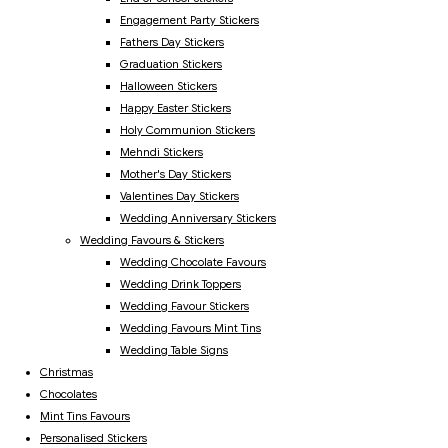
Engagement Party Stickers
Fathers Day Stickers
Graduation Stickers
Halloween Stickers
Happy Easter Stickers
Holy Communion Stickers
Mehndi Stickers
Mother's Day Stickers
Valentines Day Stickers
Wedding Anniversary Stickers
Wedding Favours & Stickers
Wedding Chocolate Favours
Wedding Drink Toppers
Wedding Favour Stickers
Wedding Favours Mint Tins
Wedding Table Signs
Christmas
Chocolates
Mint Tins Favours
Personalised Stickers