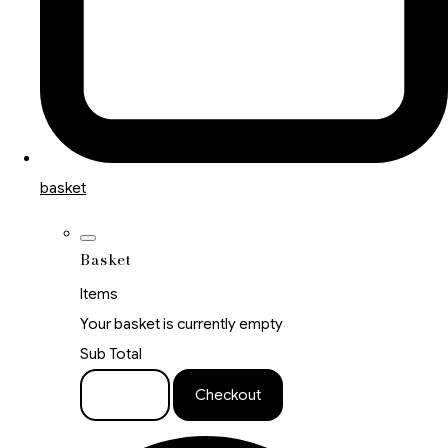
basket
Basket
Items
Your basket is currently empty
Sub Total
Basket
Checkout