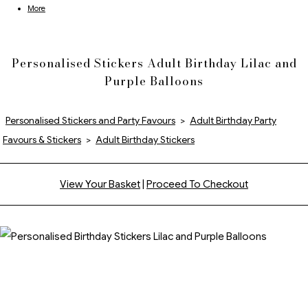
More
Personalised Stickers Adult Birthday Lilac and
Purple Balloons
Personalised Stickers and Party Favours
>
Adult Birthday Party
Favours & Stickers
>
Adult Birthday Stickers
View Your Basket
|
Proceed To Checkout