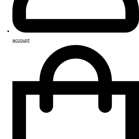
account