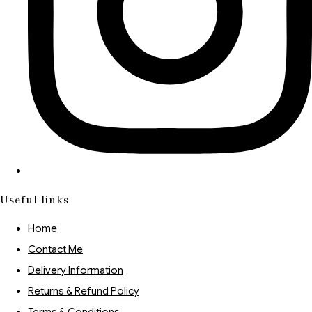
Useful links
Home
Contact Me
Delivery Information
Returns & Refund Policy