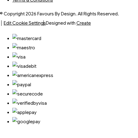
Terms & Conditions
© Copyright 2026 Favours By Design. All Rights Reserved.
Edit Cookie Settings
Designed with
Create