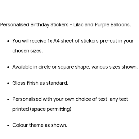
Personalised Birthday Stickers - Lilac and Purple Balloons.
You will receive 1x A4 sheet of stickers pre-cut in your
chosen sizes.
Available in circle or square shape, various sizes shown.
Gloss finish as standard.
Personalised with your own choice of text, any text
printed (space permitting).
Colour theme as shown.