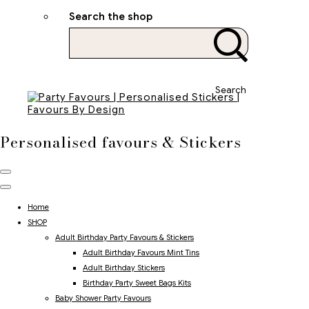
Search the shop
Search
Personalised favours & Stickers
Home
SHOP
Adult Birthday Party Favours & Stickers
Adult Birthday Favours Mint Tins
Adult Birthday Stickers
Birthday Party Sweet Bags Kits
Baby Shower Party Favours